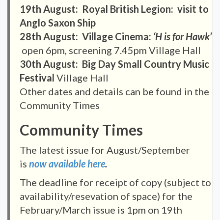
19th August: Royal British Legion: visit to
Anglo Saxon Ship
28th August: Village Cinema:
‘H is for Hawk
’
open 6pm, screening 7.45pm Village Hall
30th August: Big Day Small Country Music
Festival
Village Hall
Other dates and details can be found in the
Community Times
Community Times
The latest issue for August/September
is
now available here
.
The deadline for receipt of copy (subject to
availability/resevation of space) for the
February/March issue is 1pm on 19th