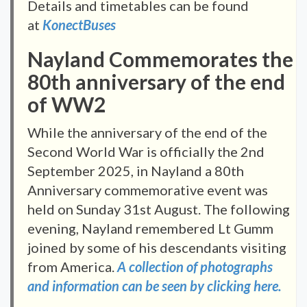
Details and timetables can be found
at
KonectBuses
Nayland Commemorates the
80th anniversary of the end
of WW2
While the anniversary of the end of the
Second World War is officially the 2nd
September 2025, in Nayland a 80th
Anniversary commemorative event was
held on Sunday 31st August. The following
evening, Nayland remembered Lt Gumm
joined by some of his descendants visiting
from America.
A collection of photographs
and information can be seen by clicking here.