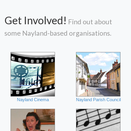
Get Involved!
Find out about
some Nayland-based organisations.
Nayland Cinema
Nayland Parish Council