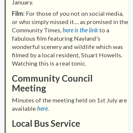
January.
Film:
For those of you not on social media,
or who simply missed it.... as promised in the
Community Times,
here is the link
to a
fabulous film featuring Nayland's
wonderful scenery and wildlife which was
filmed by a local resident, Stuart Howells.
Watching this is a real tonic.
Community Council
Meeting
Minutes of the meeting held on 1st July are
available
here
.
Local Bus Service