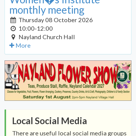
monthly meeting
Thursday 08 October 2026
10:00-12:00
Nayland Church Hall
More
Local Social Media
There are useful local social media groups