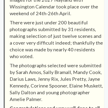
Wissington Calendar took place over the
weekend of 24th-26th April.
There were just under 200 beautiful
photographs submitted by 31 residents,
making selection of just twelve scenes and
a cover very difficult indeed; thankfully the
choice was made by nearly 40 residents
who voted.
The photographs selected were submitted
by Sarah Amos, Sally Bramall, Mandy Cook,
Darius Laws, Jenny Rix, Jules Pretty, Jayne
Kennedy, Corinne Spooner, Elaine Muskett,
Sally Dalton and young photographer
Amelie Palmer.