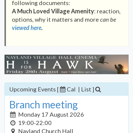
following documents:
A Much Loved Village Amenity
: reaction,
options, why it matters and more
can be
viewed here
.
Upcoming Events [
Cal
|
List
]
Branch meeting
Monday 17 August 2026
19:00-22:00
Nayland Church Hall