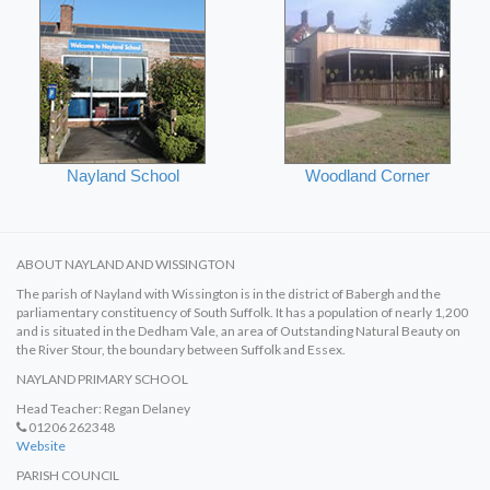
Nayland School
Woodland Corner
ABOUT NAYLAND AND WISSINGTON
The parish of Nayland with Wissington is in the district of Babergh and the
parliamentary constituency of South Suffolk. It has a population of nearly 1,200
and is situated in the Dedham Vale, an area of Outstanding Natural Beauty on
the River Stour, the boundary between Suffolk and Essex.
NAYLAND PRIMARY SCHOOL
Head Teacher: Regan Delaney
01206 262348
Website
PARISH COUNCIL