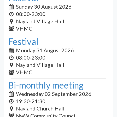
Sunday 30 August 2026
08:00-23:00
Nayland Village Hall
VHMC
Festival
Monday 31 August 2026
08:00-23:00
Nayland Village Hall
VHMC
Bi-monthly meeting
Wednesday 02 September 2026
19:30-21:30
Nayland Church Hall
NwW Community Council