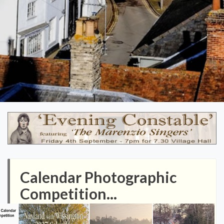
Calendar Photographic
Competition...