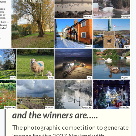
and the winners are…..
The photographic competition to generate
images for the 2027 Nayland with