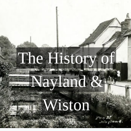
The History of
Nayland &
Wiston