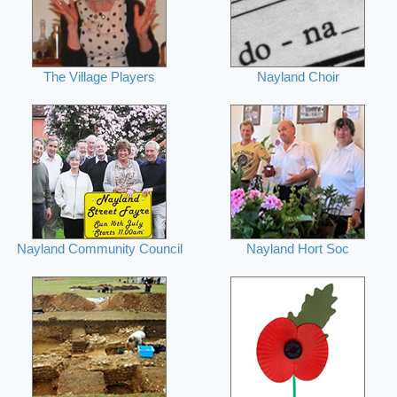
The Village Players
Nayland Choir
Nayland Community Council
Nayland Hort Soc