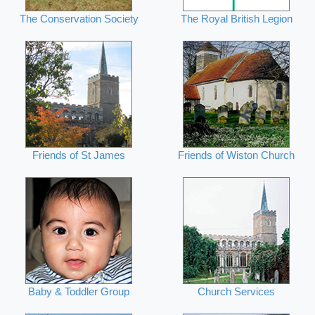
The Conservation Society
The Royal British Legion
Friends of St James
Friends of Wiston Church
Baby & Toddler Group
Church Services