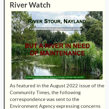
River Watch
As featured in the August 2022 issue of the
Community Times, the following
correspondence was sent to the
Environment Agency expressing concerns