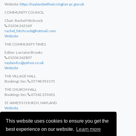
Website:
https://naylandwithwissington-pc.gov.uk
COMMUNITY COUNCIL
Chair: Rachel Hitchcock
01206 263169
rachel_hitchcock@hotmail.com
Website
THE COMMUNITY TIMES
Editor: Lorraine Brooks
01206 262807
naylandcc@yahoo.co.uk
Website
THE VILLAGE HALL
Bookings Sec:
07748 953175
THE CHURCH HALL
Bookings Sec:
07342 235001
ST JAMES'S CHURCH, NAYLAND
Website
ST MARY'S CHURCH, WISTON
This website uses cookies to ensure you get the
Website
best experience on our website.
Learn more