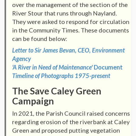
over the management of the section of the
River Stour that runs through Nayland.
They were asked to respond for circulation
in the Community Times. These documents
can be found below:
Letter to Sir James Bevan, CEO, Environment
Agency
'A River in Need of Maintenance'
Document
Timeline of Photographs 1975-present
The Save Caley Green
Campaign
In 2021, the Parish Council raised concerns
regarding erosion of the riverbank at Caley
Green and proposed putting vegetation