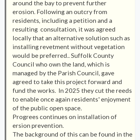
around the bay to prevent further
erosion. Following an outcry from
residents, including a petition and a
resulting consultation, it was agreed
locally that an alternative solution such as
installing revetment without vegetation
would be preferred.. Suffolk County
Council who own the land, which is
managed by the Parish Council, gave
agreed to take this project forward and
fund the works. In 2025 they cut the reeds
to enable once again residents' enjoyment
of the public open space.
Progrees continues on installation of
ersion prevention.
The background of this can be found in the