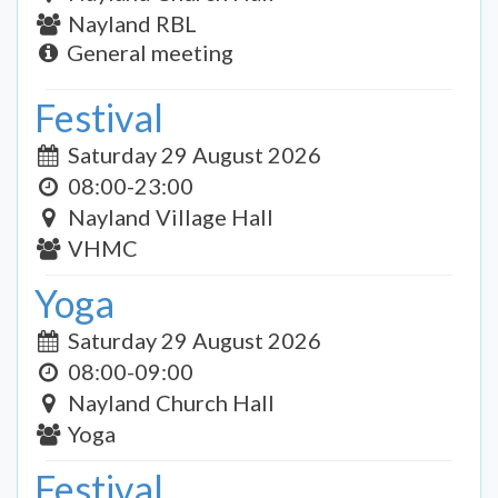
Nayland RBL
General meeting
Festival
Saturday 29 August 2026
08:00-23:00
Nayland Village Hall
VHMC
Yoga
Saturday 29 August 2026
08:00-09:00
Nayland Church Hall
Yoga
Festival