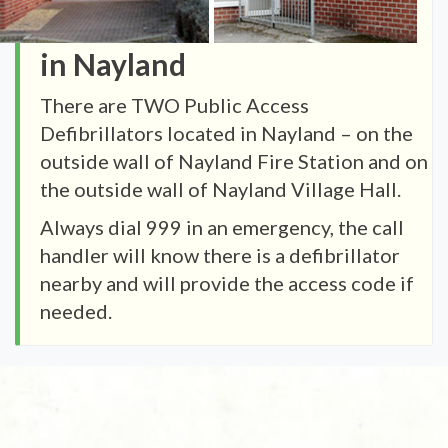
in Nayland
There are TWO Public Access
Defibrillators located in Nayland – on the
outside wall of Nayland Fire Station and on
the outside wall of Nayland Village Hall.
Always dial 999 in an emergency, the call
handler will know there is a defibrillator
nearby and will provide the access code if
needed.