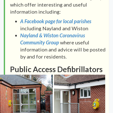
which offer interesting and useful
information including:
A Facebook page for local parishes
including Nayland and Wiston
Nayland & Wiston Coronavirus
Community Group
where useful
information and advice will be posted
by and for residents.
Public Access Defibrillators