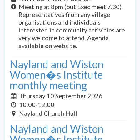
Meeting at 8pm (but Exec meet 7.30).
Representatives from any village
organisations and individuals
interested in community activities are
very welcome to attend. Agenda
available on website.
Nayland and Wiston
Women�s Institute
monthly meeting
Thursday 10 September 2026
10:00-12:00
Nayland Church Hall
Nayland and Wiston
Women�s Institute