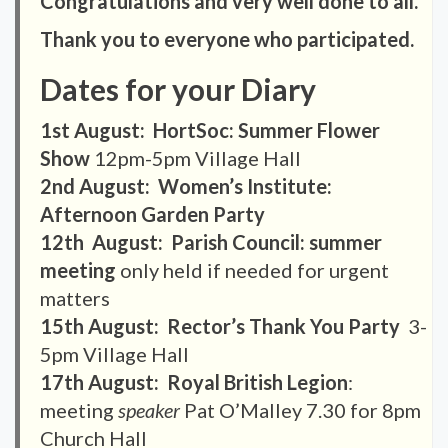
Congratulations and very well done to all.
Thank you to everyone who participated.
Dates for your Diary
1st August: HortSoc: Summer Flower
Show
12pm-5pm Village Hall
2nd August: Women’s Institute:
Afternoon Garden Party
12th August: Parish Council: summer
meeting
only held if needed for urgent
matters
15th August: Rector’s Thank You Party
3-
5pm Village Hall
17th August: Royal British Legion
:
meeting
speaker
Pat O’Malley 7.30 for 8pm
Church Hall