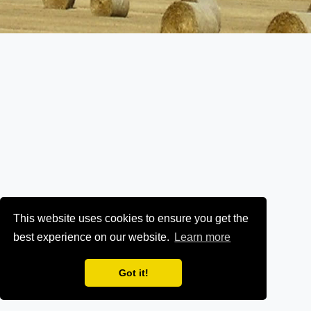
This website uses cookies to ensure you get the
best experience on our website.
Learn more
Got it!