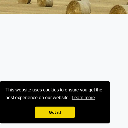
This website uses cookies to ensure you get the
best experience on our website.
Learn more
Got it!