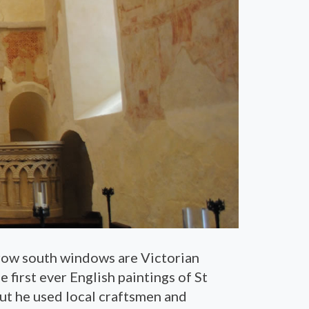
rrow south windows are Victorian
 first ever English paintings of St
ut he used local craftsmen and