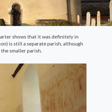
rter shows that it was definitely in
n) is still a separate parish, although
the smaller parish.