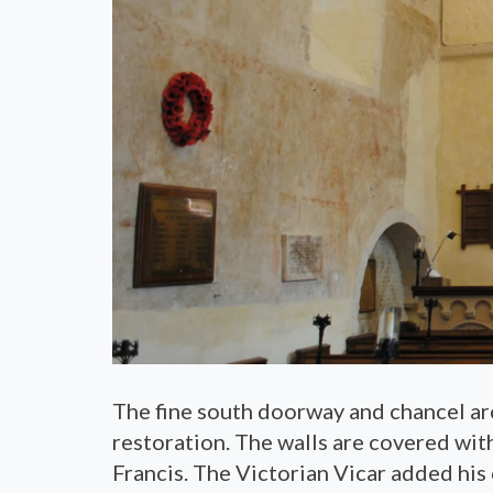
The fine south doorway and chancel ar
restoration. The walls are covered with
Francis. The Victorian Vicar added his