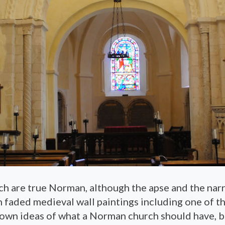
ch are true Norman, although the apse and the na
 faded medieval wall paintings including one of the
 own ideas of what a Norman church should have, b