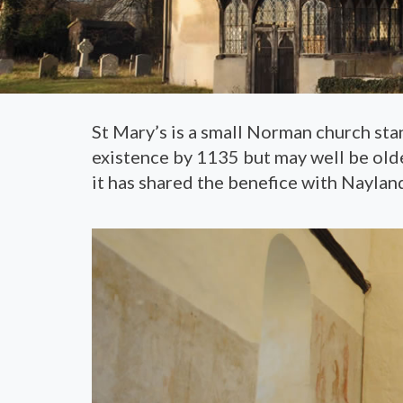
St Mary’s is a small Norman church stan
existence by 1135 but may well be older
it has shared the benefice with Nayland