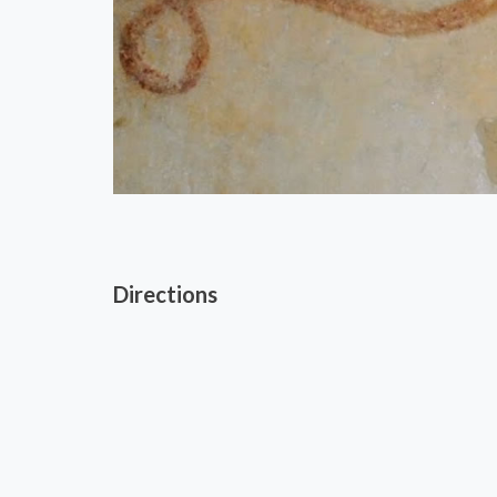
Directions