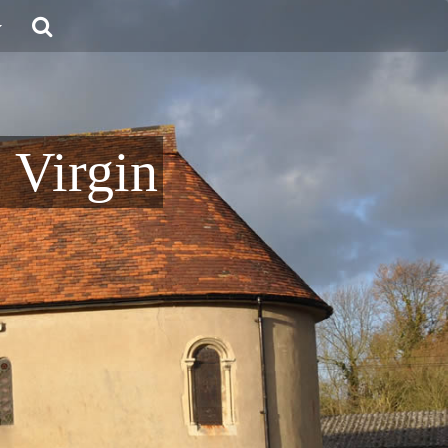
 Virgin